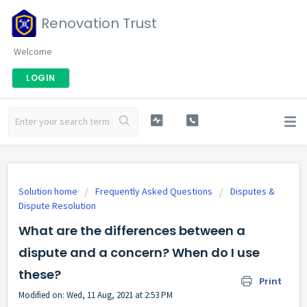
Renovation Trust
Welcome
LOGIN
Solution home
Frequently Asked Questions
Disputes &
Dispute Resolution
What are the differences between a
dispute and a concern? When do I use
these?
Print
Modified on: Wed, 11 Aug, 2021 at 2:53 PM