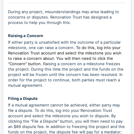
During any project, misunderstandings may arise leading to
concerns or disputes. Renovation Trust has designed a
process to help you through this.
Raising a Concern
If either party is unsatisfied with the outcome of a particular
milestone, one can raise a concern.
To do this, log into your
Renovation Trust account and select the milestone you wish
to raise a concern about. You will then need to click the
"Concern" button.
Raising a concern on a milestone freezes
the project. During this time the project and the funds on the
project will be frozen until the concern has been resolved. In
order for the project to continue, both parties must reach a
mutual agreement.
Filing a Dispute
If a mutual agreement cannot be achieved, either party may
file a dispute. To do this, log into your Renovation Trust
account and select the milestone you wish to dispute. By
clicking the "File a Dispute" button, you will then need to pay
an $89 dispute fee. In addition to freezing the project and the
funds on the project, the dispute fee will pay for a mediator;