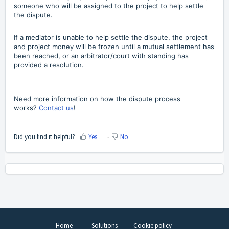
someone who will be assigned to the project to help settle
the dispute.
If a mediator is unable to help settle the dispute, the project
and project money will be frozen until a mutual settlement has
been reached, or an arbitrator/court with standing has
provided a resolution.
Need more information on how the dispute process
works?
Contact us
!
Did you find it helpful?
Yes
No
Home
Solutions
Cookie policy